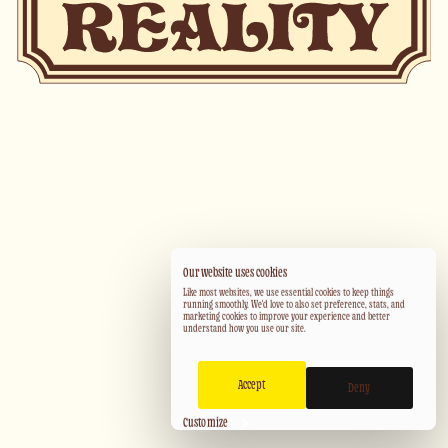
Our website uses cookies
Like most websites, we use essential cookies to keep things
running smoothly. We'd love to also set preference, stats, and
marketing cookies to improve your experience and better
understand how you use our site.
Accept
Deny
Customize